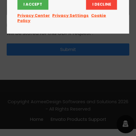
I ACCEPT
I DECLINE
Privacy Center
Privacy Settings
Cookie
Policy
I agree to the privacy policy and that my data
will be stored for this GDPR request .
Copyright AcmeeDesign Softwares and Solutions 2026
- All Rights Reserved
Home
Envato Products Support