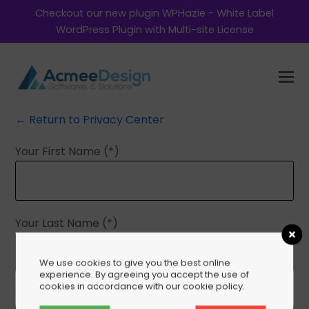
Checkout our new plugin WPHazie - White Label
WordPress Plugin with Multi-site License
← Return to Privacy Center
Your First Name (*)
Your Last Name (*)
We use cookies to give you the best online
experience. By agreeing you accept the use of
cookies in accordance with our cookie policy.
Your Email (*)