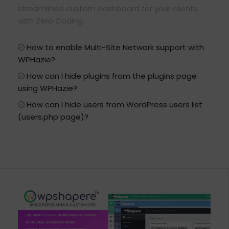
streamlined custom dashboard for your clients
with Zero Coding.
How to enable Multi-Site Network support with
WPHazie?
How can I hide plugins from the plugins page
using WPHazie?
How can I hide users from WordPress users list
(users.php page)?