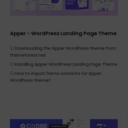
Apper - WordPress Landing Page Theme
Downloading the Apper WordPress theme from
themeforest.net
Installing Apper WordPress Landing Page Theme
How to import Demo contents for Apper
WordPress theme?