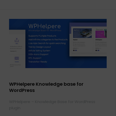
WPHelpere Knowledge base for
WordPress
WPHelpere – Knowledge Base for WordPress
plugin