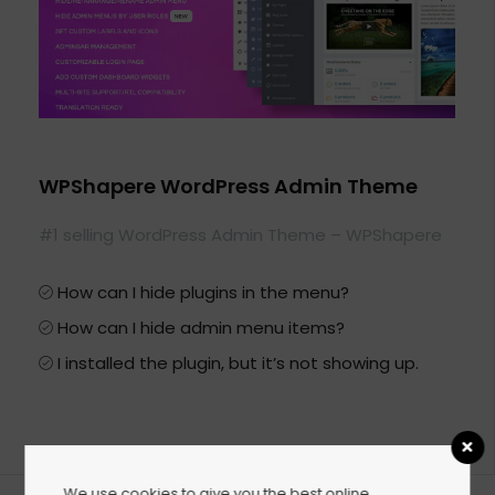
WPShapere WordPress Admin Theme
#1 selling WordPress Admin Theme – WPShapere
How can I hide plugins in the menu?
How can I hide admin menu items?
I installed the plugin, but it’s not showing up.
We use cookies to give you the best online