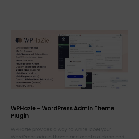
WPHazie – WordPress Admin Theme
Plugin
WPHazie provides a way to white label your
WordPress admin theme and create a clean and