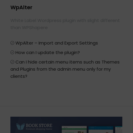
WpAlter
White Label Wordpress plugin with slight different
than WPShapere
WpAlter – Import and Export Settings
How can I update the plugin?
Can I hide certain menu items such as Themes
and Plugins from the admin menu only for my
clients?