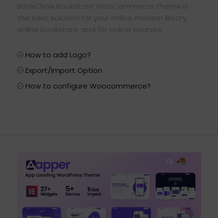
BookChoix Bookstore WooCommerce theme is
the best solution for your online modern library,
online bookstore, and for online courses.
How to add Logo?
Export/Import Option
How to configure Woocommerce?