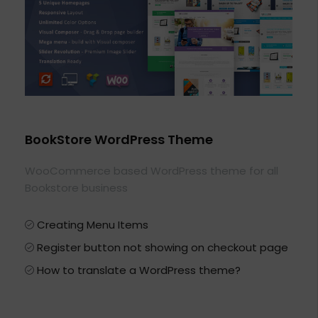
BookStore WordPress Theme
WooCommerce based WordPress theme for all
Bookstore business
Creating Menu Items
Register button not showing on checkout page
How to translate a WordPress theme?