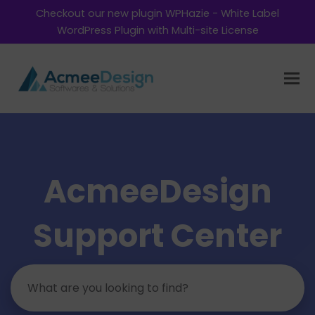
Checkout our new plugin WPHazie - White Label
WordPress Plugin with Multi-site License
AcmeeDesign
Support Center