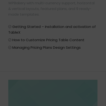
WPBakery with multi-currency support, horizontal
& vertical layouts, featured plans, and 9 ready-
made templates.
Getting Started – Installation and activation of
TableX
How to Customize Pricing Table Content
Managing Pricing Plans Design Settings