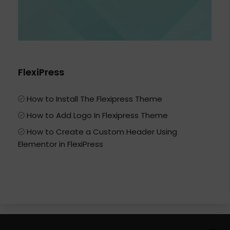
FlexiPress
How to Install The Flexipress Theme
How to Add Logo In Flexipress Theme
How to Create a Custom Header Using
Elementor in FlexiPress