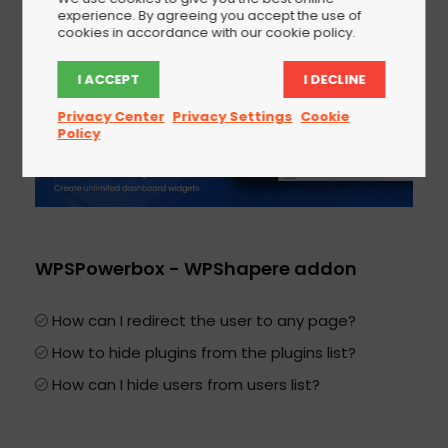
experience. By agreeing you accept the use of
cookies in accordance with our cookie policy.
I ACCEPT
I DECLINE
Privacy Center
Privacy Settings
Cookie
Policy
WPSPowerbox - WPShapere addon
How can I redirect the user to any page?
How to hide plugins from the plugins list?
How can I hide users from users list?