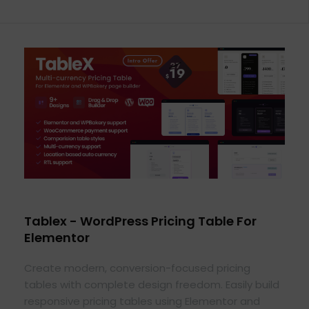
Tablex - WordPress Pricing Table For
Elementor
Create modern, conversion-focused pricing
tables with complete design freedom. Easily build
responsive pricing tables using Elementor and