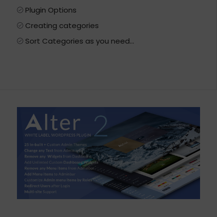
Plugin Options
Creating categories
Sort Categories as you need…