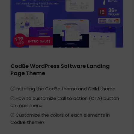
CodBe WordPress Software Landing
Page Theme
Installing the CodBe theme and Child theme
How to customize Call to action (CTA) button
on main menu
Customize the colors of each elements in
CodBe theme?