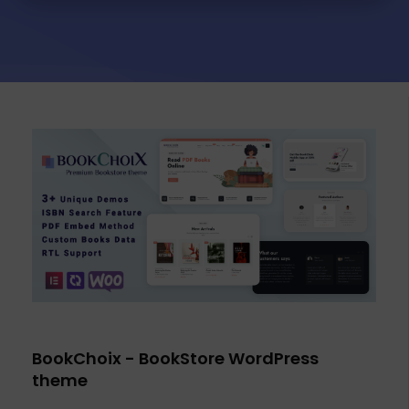
BookChoix - BookStore WordPress
theme