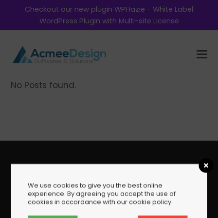
Checkout our new plugin WPHazie - White Label
WordPress Plugin with Multi-site License
No Posts found.
Copyright AcmeeDesign Softwares and Solutions 2026
We use cookies to give you the best online
- All Rights Reserved
experience. By agreeing you accept the use of
cookies in accordance with our cookie policy.
Home
Envato Products Support