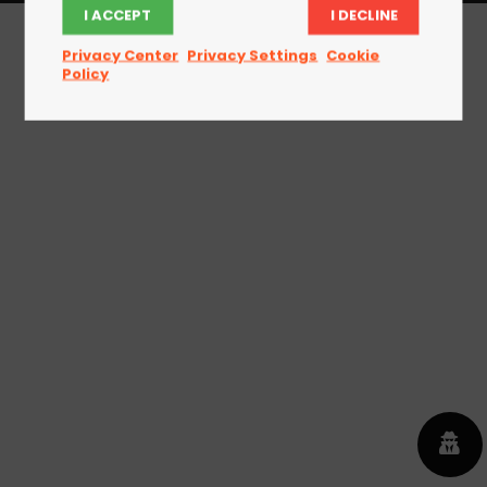
I ACCEPT
I DECLINE
Privacy Center
Privacy Settings
Cookie
Policy