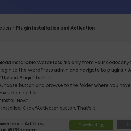
lation
Plugin Installation and Activation
oad Installable WordPress file only from your codecany
login to the WordPress admin and navigate to plugins >
 “Upload Plugin” button.
k Choose button and browse to the folder where you hav
werbox zip file.
 “Install Now”.
installed, Click “Activate” button. That’s it.