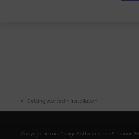
previous
Getting started – Installation
post:
Copyright AcmeeDesign Softwares and Solutions 202