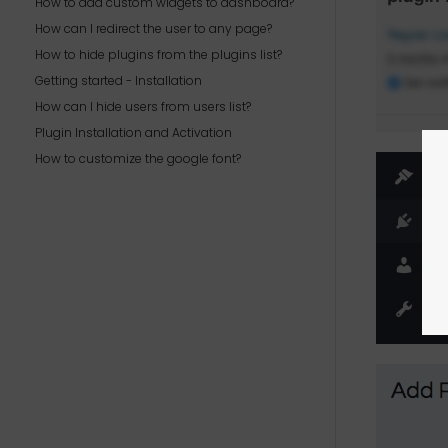
How to add custom widgets to dashboard?
How can I redirect the user to any page?
How to hide plugins from the plugins list?
Getting started - Installation
How can I hide users from users list?
Plugin Installation and Activation
How to customize the google font?