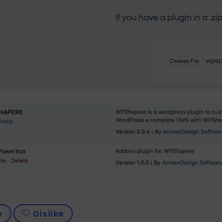
e
Dislike