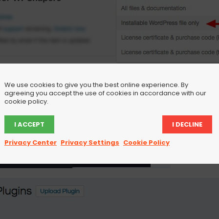
We use cookies to give you the best online experience. By
agreeing you accept the use of cookies in accordance with our
cookie policy.
I ACCEPT
I DECLINE
Privacy Center
Privacy Settings
Cookie Policy