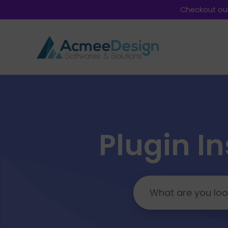
Checkout our
Plugin In