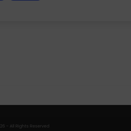
6 - All Rights Reserved