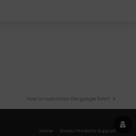
next
How to customize the google font?
post:
Home
Envato Products Support