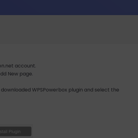
on.net account.
 Add New page.
e downloaded WPSPowerbox plugin and select the