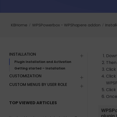
KBHome
WPSPowerbox - WPShapere addon
Instal
INSTALLATION
Downl
Plugin Installation and Activation
Then 
Getting started – Installation
Click
CUSTOMIZATION
Clic
WPSPo
CUSTOM MENUS BY USER ROLE
Click
Once 
TOP VIEWED ARTICLES