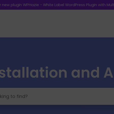
 new plugin WPHazie - White Label WordPress Plugin with Multi
stallation and 