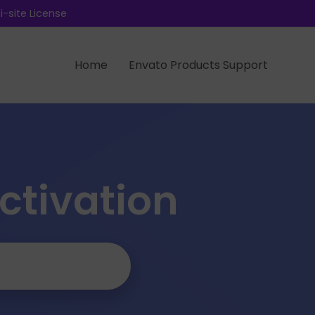
-site License
Home
Envato Products Support
Activation