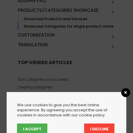
ADDING FAQ
PRODUCTS/CATEGORIES SHOWCASE
Showcase Products and Services
Showcase Categories for single product mode
CUSTOMIZATION
TRANSLATION
TOP VIEWED ARTICLES
Sort Categories as you need…
Creating categories
Showcase Categories for single product mode
We use cookies to give you the best online
experience. By agreeing you accept the use of
cookies in accordance with our cookie policy.
Creating categories
I ACCEPT
I DECLINE
With WPHelpere, you can create multiple