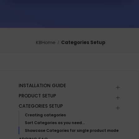
KBHome
Categories Setup
INSTALLATION GUIDE
PRODUCT SETUP
CATEGORIES SETUP
Creating categories
Sort Categories as you need…
Showcase Categories for single product mode