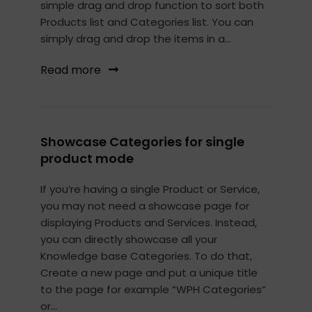
simple drag and drop function to sort both
Products list and Categories list. You can
simply drag and drop the items in a...
Read more
Showcase Categories for single
product mode
If you’re having a single Product or Service,
you may not need a showcase page for
displaying Products and Services. Instead,
you can directly showcase all your
Knowledge base Categories. To do that,
Create a new page and put a unique title
to the page for example “WPH Categories”
or...