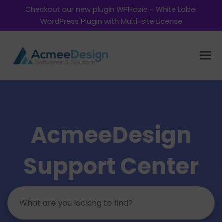
Checkout our new plugin WPHazie - White Label
WordPress Plugin with Multi-site License
AcmeeDesign
Support Center