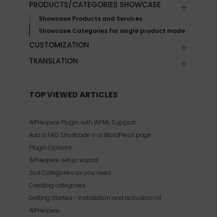
PRODUCTS/CATEGORIES SHOWCASE
Showcase Products and Services
Showcase Categories for single product mode
CUSTOMIZATION
TRANSLATION
TOP VIEWED ARTICLES
WPHelpere Plugin with WPML Support
Add a FAQ Shortcode in a WordPress page
Plugin Options
WPHelpere setup wizard
Sort Categories as you need…
Creating categories
Getting Started - Installation and activation of
WPHelpere