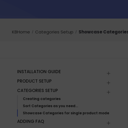
KBHome
Categories Setup
Showcase Categories
INSTALLATION GUIDE
PRODUCT SETUP
CATEGORIES SETUP
Creating categories
Sort Categories as you need…
Showcase Categories for single product mode
ADDING FAQ