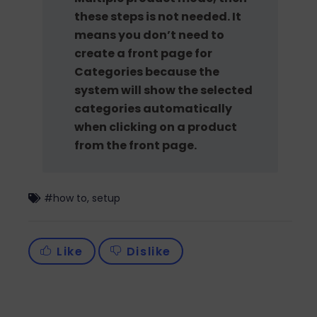
these steps is not needed. It
means you don’t need to
create a front page for
Categories because the
system will show the selected
categories automatically
when clicking on a product
from the front page.
#
how to
,
setup
Like
Dislike