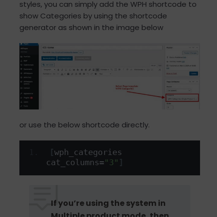
styles, you can simply add the WPH shortcode to
show Categories by using the shortcode
generator as shown in the image below
or use the below shortcode directly.
[
wph_categories 
cat_columns=
"3"
]
If you’re using the system in
Multiple product mode, then