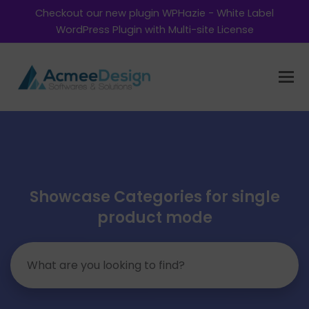
Checkout our new plugin WPHazie - White Label
WordPress Plugin with Multi-site License
Showcase Categories for single
product mode