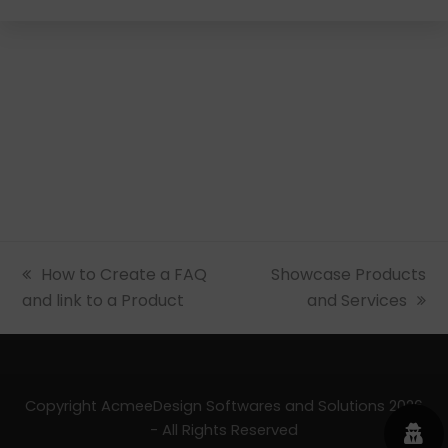
previous
How to Create a FAQ
next
Showcase Products
and link to a Product
post:
post:
and Services
Copyright AcmeeDesign Softwares and Solutions 2026
- All Rights Reserved