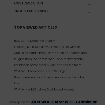
CUSTOMIZATION
TROUBLESHOOTING
TOP VIEWED ARTICLES
How can I update the plugin?
Enabling Multi-Site Network Options For WPAlter
Can I hide certain menu items such as Themes and
Plugins from the admin menu only for my clients?
I’ve hidden some menus, but I can still see them.
WpAlter – Import and Export Settings
How to remove or add new menu links to the admin
bar
WpAlter – Add Custom Dashboard widgets
Navigate to
Alter WLB -> Alter WLB -> AdminBar