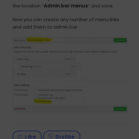
the location “
Admin bar menus
” and save.
Now you can create any number of menu links
and add them to admin bar.
Like
Dislike