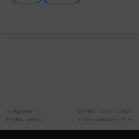
previous
WpAlter –
next
WpAlter – Add Custom
Footer options
post:
post:
Dashboard widgets