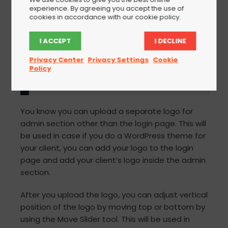
experience. By agreeing you accept the use of
cookies in accordance with our cookie policy.
I ACCEPT
I DECLINE
Privacy Center
Privacy Settings
Cookie
Policy
You know you can upload a separate logo for
admin section other than the login page. This will
be used in case if you do a WordPress theme for
your client, you can add your logo to the login
page and add your client’s logo inside the admin
section.
After you upload the logo, you can adjust vertical
position of the logo by moving top or bottom by
using the Move Slider tool. This will be used in