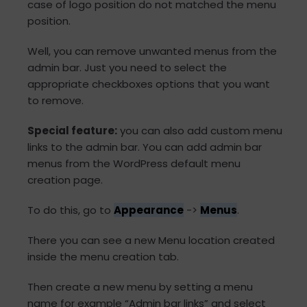
case of logo position do not matched the menu
position.
Well, you can remove unwanted menus from the
admin bar. Just you need to select the
appropriate checkboxes options that you want
to remove.
Special feature:
you can also add custom menu
links to the admin bar. You can add admin bar
menus from the WordPress default menu
creation page.
To do this, go to
Appearance
->
Menus
.
There you can see a new Menu location created
inside the menu creation tab.
Then create a new menu by setting a menu
name for example “Admin bar links” and select