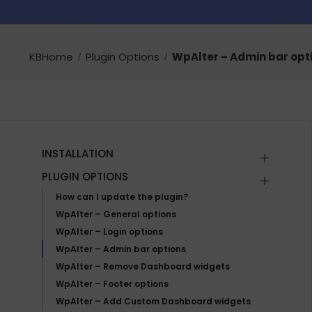
KBHome
Plugin Options
WpAlter – Admin bar opt
INSTALLATION
PLUGIN OPTIONS
How can I update the plugin?
WpAlter – General options
WpAlter – Login options
WpAlter – Admin bar options
WpAlter – Remove Dashboard widgets
WpAlter – Footer options
WpAlter – Add Custom Dashboard widgets