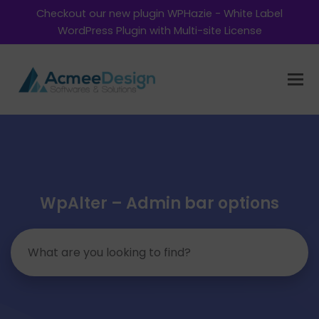
Checkout our new plugin WPHazie - White Label
WordPress Plugin with Multi-site License
WpAlter – Admin bar options