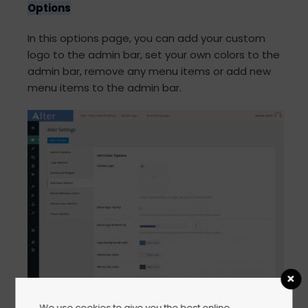
Options
In this options page, you can add your custom
logo to the admin bar, set your own colors to the
admin bar, remove any menu items or add new
menu items to the admin bar.
We use cookies to give you the best online