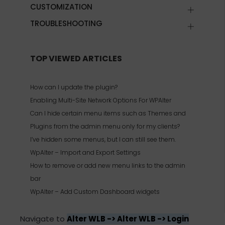
CUSTOMIZATION
TROUBLESHOOTING
TOP VIEWED ARTICLES
How can I update the plugin?
Enabling Multi-Site Network Options For WPAlter
Can I hide certain menu items such as Themes and
Plugins from the admin menu only for my clients?
I’ve hidden some menus, but I can still see them.
WpAlter – Import and Export Settings
How to remove or add new menu links to the admin
bar
WpAlter – Add Custom Dashboard widgets
Navigate to
Alter WLB -> Alter WLB -> Login