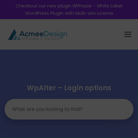
Checkout our new plugin WPHazie - White Label
WordPress Plugin with Multi-site License
WpAlter – Login options