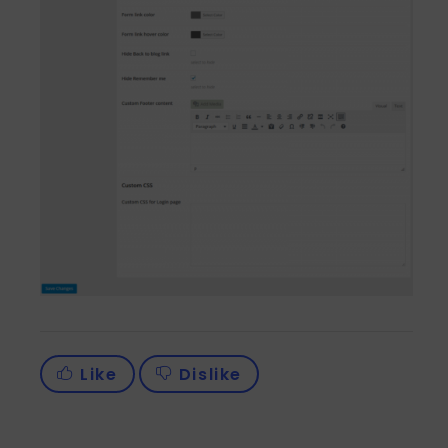
Like
Dislike