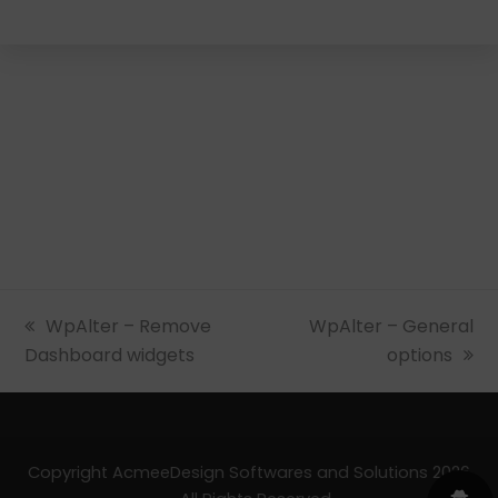
previous
WpAlter – Remove
next
WpAlter – General
Dashboard widgets
post:
post:
options
Copyright AcmeeDesign Softwares and Solutions 2026