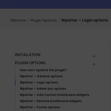
KBHome
Plugin Options
WpAlter – Login options
INSTALLATION
PLUGIN OPTIONS
How can I update the plugin?
WpAlter – General options
WpAlter – Login options
WpAlter – Admin bar options
WpAlter – Add Custom Dashboard widgets
WpAlter – Remove Dashboard widgets
WpAlter – Footer options