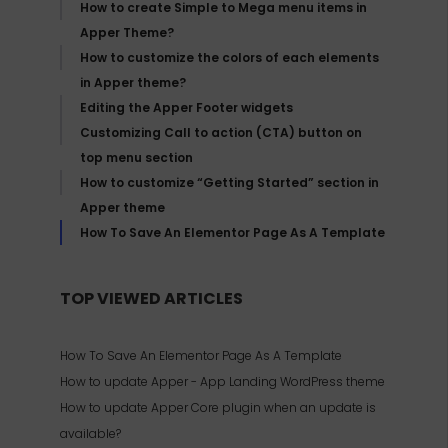
How to create Simple to Mega menu items in
Apper Theme?
How to customize the colors of each elements
in Apper theme?
Editing the Apper Footer widgets
Customizing Call to action (CTA) button on
top menu section
How to customize “Getting Started” section in
Apper theme
How To Save An Elementor Page As A Template
TOP VIEWED ARTICLES
How To Save An Elementor Page As A Template
How to update Apper - App Landing WordPress theme
How to update Apper Core plugin when an update is
available?