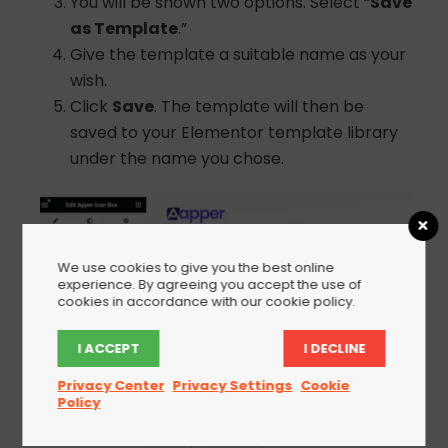
You will be shown two options. Select “
Save
as Template
.”
Give the template a suitable name as your
wish.
Click
Save
. The template will then be
saved to your Elementor template library
under the name you chose.
We use cookies to give you the best online
experience. By agreeing you accept the use of
cookies in accordance with our cookie policy.
I ACCEPT
I DECLINE
Privacy Center
Privacy Settings
Cookie
Policy