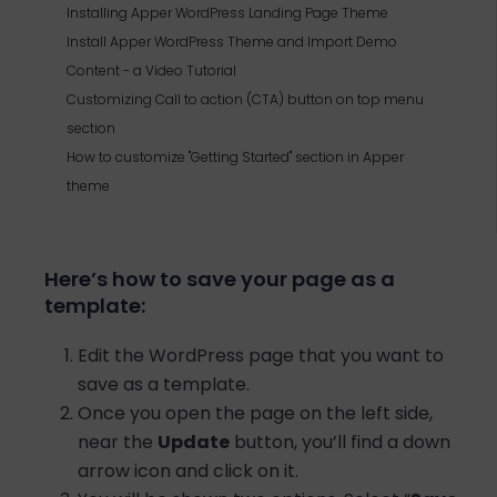
Installing Apper WordPress Landing Page Theme
Install Apper WordPress Theme and Import Demo
Content - a Video Tutorial
Customizing Call to action (CTA) button on top menu
section
How to customize "Getting Started" section in Apper
theme
Here’s how to save your page as a
template:
Edit the WordPress page that you want to
save as a template.
Once you open the page on the left side,
near the
Update
button, you’ll find a down
arrow icon and click on it.