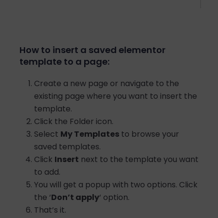
How to insert a saved elementor
template to a page:
Create a new page or navigate to the
existing page where you want to insert the
template.
Click the Folder icon.
Select
My Templates
to browse your
saved templates.
Click
Insert
next to the template you want
to add.
You will get a popup with two options. Click
the ‘
Don’t apply
‘ option.
That’s it.