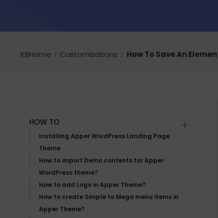
KBHome
Customizations
How To Save An Elemen
HOW TO
Installing Apper WordPress Landing Page
Theme
How to import Demo contents for Apper
WordPress theme?
How to add Logo in Apper Theme?
How to create Simple to Mega menu items in
Apper Theme?