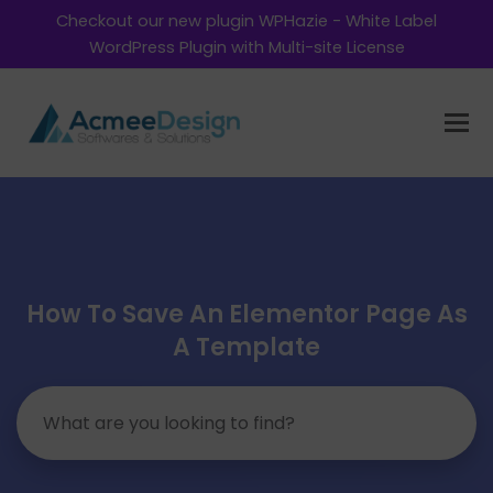
Checkout our new plugin WPHazie - White Label
WordPress Plugin with Multi-site License
How To Save An Elementor Page As
A Template