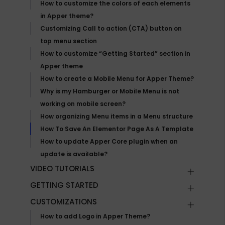
How to customize the colors of each elements
in Apper theme?
Customizing Call to action (CTA) button on
top menu section
How to customize “Getting Started” section in
Apper theme
How to create a Mobile Menu for Apper Theme?
Why is my Hamburger or Mobile Menu is not
working on mobile screen?
How organizing Menu items in a Menu structure
How To Save An Elementor Page As A Template
How to update Apper Core plugin when an
update is available?
VIDEO TUTORIALS
GETTING STARTED
CUSTOMIZATIONS
How to add Logo in Apper Theme?