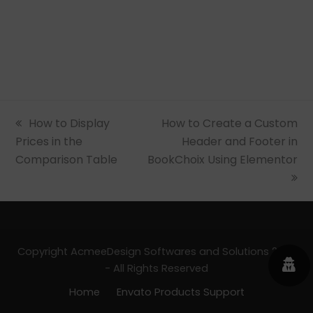
previous
How to Display
next
How to Create a Custom
Prices in the
post:
post:
Header and Footer in
Comparison Table
BookChoix Using Elementor
Copyright AcmeeDesign Softwares and Solutions 2026
- All Rights Reserved
Home
Envato Products Support