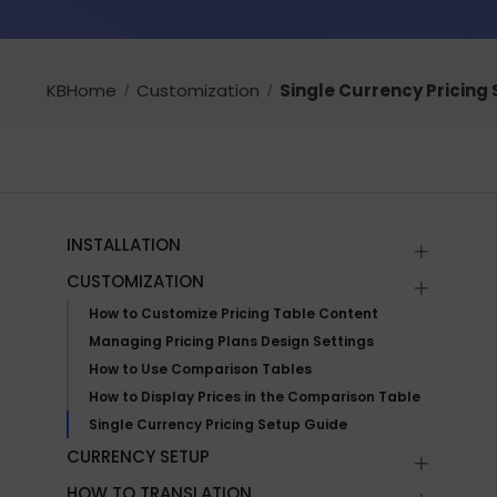
KBHome
Customization
Single Currency Pricing
INSTALLATION
CUSTOMIZATION
How to Customize Pricing Table Content
Managing Pricing Plans Design Settings
How to Use Comparison Tables
How to Display Prices in the Comparison Table
Single Currency Pricing Setup Guide
CURRENCY SETUP
HOW TO TRANSLATION