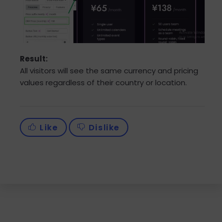
Result:
All visitors will see the same currency and pricing
values regardless of their country or location.
Like
Dislike