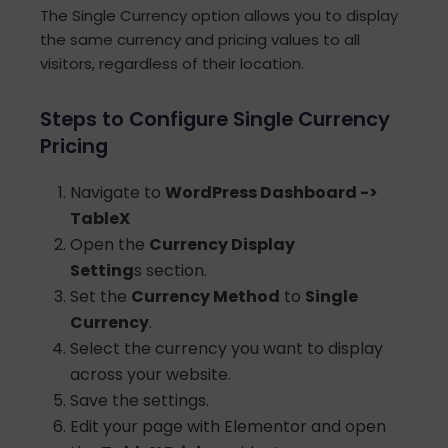
The Single Currency option allows you to display
the same currency and pricing values to all
visitors, regardless of their location.
Steps to Configure Single Currency
Pricing
Navigate to
WordPress Dashboard ->
TableX
Open the
Currency Display
Setting
s section.
Set the
Currency Method
to
Single
Currency
.
Select the currency you want to display
across your website.
Save the settings.
Edit your page with Elementor and open