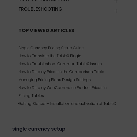
TROUBLESHOOTING
TOP VIEWED ARTICLES
Single Currency Pricing Setup Guide
How to Translate the TableX Plugin
How to Troubleshoot Common TableX Issues
How to Display Prices in the Comparison Table
Managing Pricing Plans Design Settings
How to Display WooCommerce Product Prices in
Pricing Tables
Getting Started – Installation and activation of TableX
single currency setup