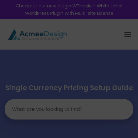
Checkout our new plugin WPHazie - White Label
WordPress Plugin with Multi-site License
Single Currency Pricing Setup Guide