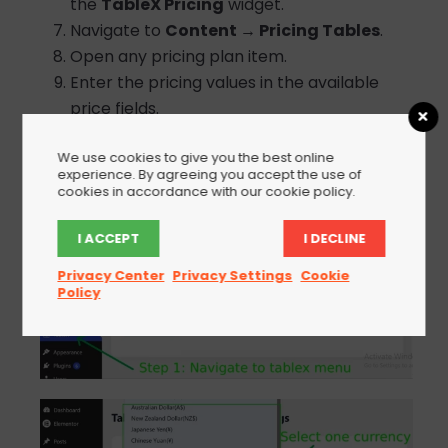
the
TableX Pricing
widget.
Navigate to
Content → Pricing Tables
.
Open any pricing plan item.
Enter the pricing values in the available
price fields.
Update the page to save your changes.
We use cookies to give you the best online
experience. By agreeing you accept the use of
cookies in accordance with our cookie policy.
I ACCEPT
I DECLINE
Privacy Center
Privacy Settings
Cookie
Policy