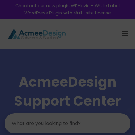
Checkout our new plugin WPHazie - White Label
WordPress Plugin with Multi-site License
AcmeeDesign
Support Center