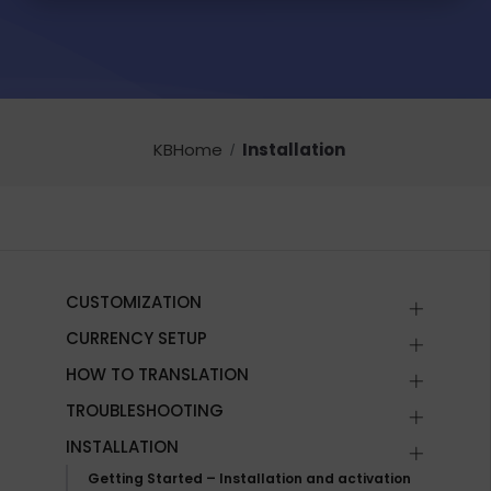
KBHome
Installation
CUSTOMIZATION
CURRENCY SETUP
HOW TO TRANSLATION
TROUBLESHOOTING
INSTALLATION
Getting Started – Installation and activation