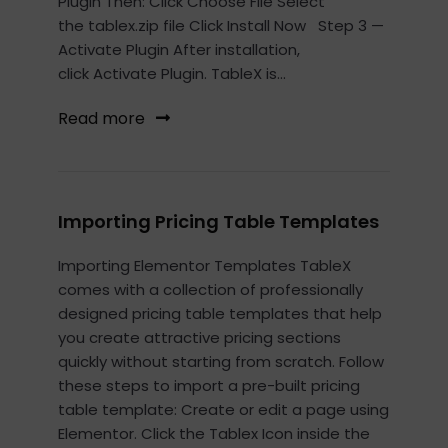
Plugin Then: Click Choose File Select
the tablex.zip file Click Install Now Step 3 —
Activate Plugin After installation,
click Activate Plugin. TableX is...
Read more
Importing Pricing Table Templates
Importing Elementor Templates TableX
comes with a collection of professionally
designed pricing table templates that help
you create attractive pricing sections
quickly without starting from scratch. Follow
these steps to import a pre-built pricing
table template: Create or edit a page using
Elementor. Click the Tablex Icon inside the