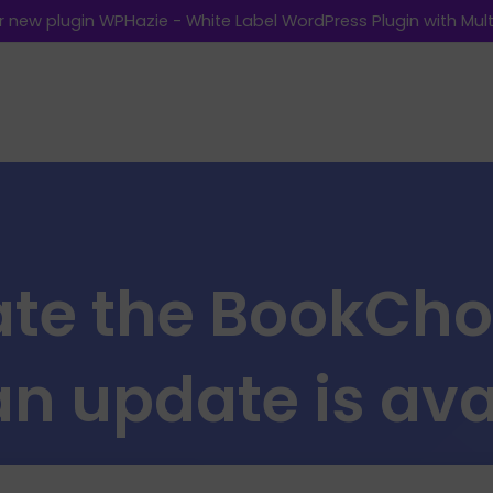
 new plugin WPHazie - White Label WordPress Plugin with Multi
te the BookCho
n update is ava