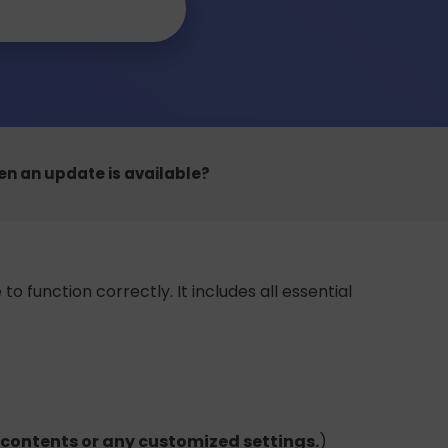
en an update is available?
 function correctly. It includes all essential
e contents or any customized settings.
)