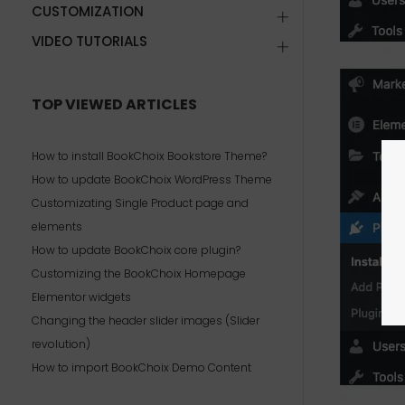
CUSTOMIZATION
VIDEO TUTORIALS
TOP VIEWED ARTICLES
How to install BookChoix Bookstore Theme?
How to update BookChoix WordPress Theme
Customizating Single Product page and
elements
How to update BookChoix core plugin?
Customizing the BookChoix Homepage
Elementor widgets
Changing the header slider images (Slider
revolution)
How to import BookChoix Demo Content