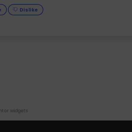
e
Dislike
tor widgets