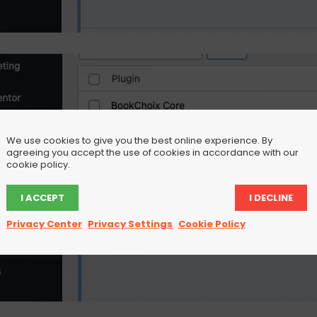
We use cookies to give you the best online experience. By
agreeing you accept the use of cookies in accordance with our
cookie policy.
I ACCEPT
I DECLINE
Privacy Center
Privacy Settings
Cookie Policy