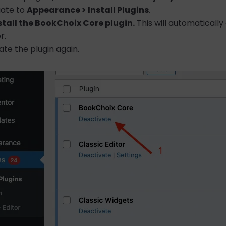
gate to
Appearance > Install Plugins
.
stall the BookChoix Core plugin.
This will automatically
r.
ate the plugin again.