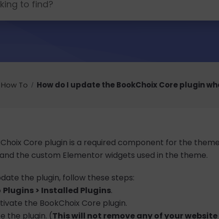
How To
How do I update the BookChoix Core plugin wh
hoix Core plugin is a required component for the theme to
 and the custom Elementor widgets used in the theme.
date the plugin, follow these steps:
o
Plugins > Installed Plugins
.
ivate the BookChoix Core plugin.
e the plugin. (
This will not remove any of your websit