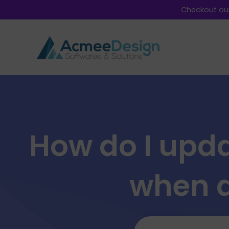
Checkout our
How do I upda
when a