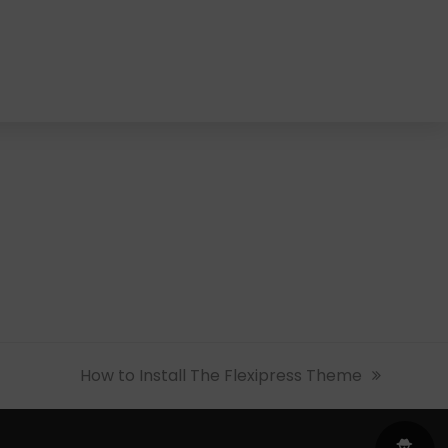
next
How to Install The Flexipress Theme
post: