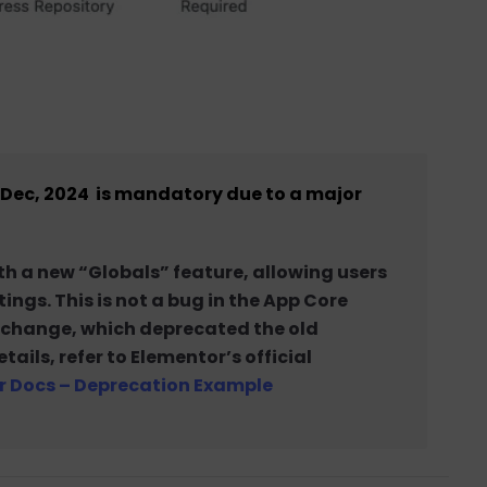
17 Dec, 2024 is mandatory due to a major
h a new “Globals” feature, allowing users
ngs. This is not a bug in the App Core
n change, which deprecated the old
ils, refer to Elementor’s official
r Docs – Deprecation Example