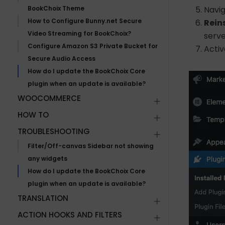
BookChoix Theme
Navi
How to Configure Bunny.net Secure
Rein
Video Streaming for BookChoix?
serve
Configure Amazon S3 Private Bucket for
Activ
Secure Audio Access
How do I update the BookChoix Core
plugin when an update is available?
WOOCOMMERCE
HOW TO
TROUBLESHOOTING
Filter/Off-canvas Sidebar not showing
any widgets
How do I update the BookChoix Core
plugin when an update is available?
TRANSLATION
ACTION HOOKS AND FILTERS