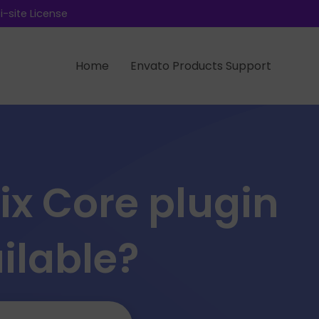
-site License
Home
Envato Products Support
ix Core plugin
ilable?