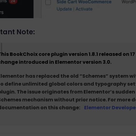
tant Note:
This BookChoix core plugin
version 1.8.1 released on 
change introduced in Elementor version 3.0
.
Elementor has replaced the old “Schemes” system wit
to define unlimited global colors and typography setti
plugin. The issue originates from Elementor’s sudde
Schemes mechanism without prior notice. For more deta
documentation on this change:
Elementor Develope