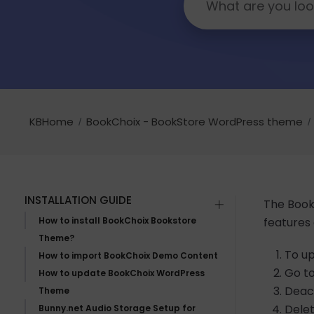
KBHome
BookChoix - BookStore WordPress theme
INSTALLATION GUIDE
The BookC
How to install BookChoix Bookstore
features
Theme?
To up
How to import BookChoix Demo Content
Go t
How to update BookChoix WordPress
Deact
Theme
Delet
Bunny.net Audio Storage Setup for