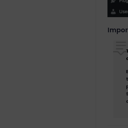
Impor