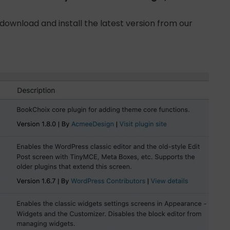
 download and install the latest version from our