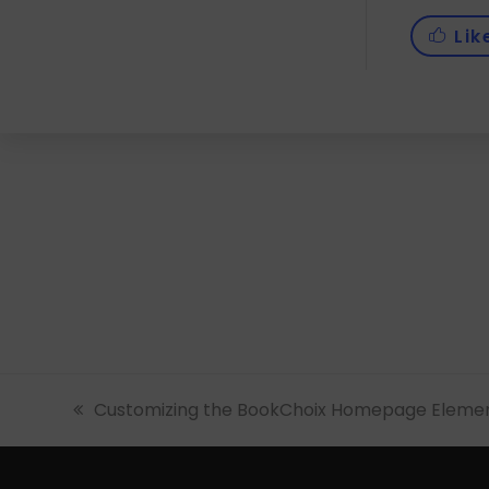
Lik
previous
Customizing the BookChoix Homepage Elemen
post: