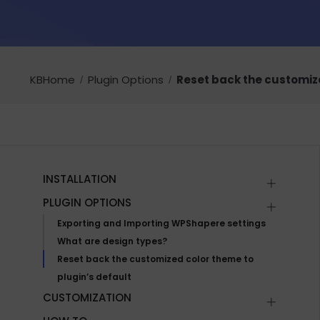
KBHome
Plugin Options
Reset back the customize
INSTALLATION
PLUGIN OPTIONS
Exporting and Importing WPShapere settings
What are design types?
Reset back the customized color theme to
plugin’s default
CUSTOMIZATION