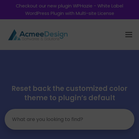
Checkout our new plugin WPHazie - White Label
WordPress Plugin with Multi-site License
Reset back the customized color
theme to plugin’s default