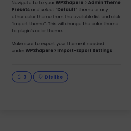
Navigate to to your
WPShapere
>
Admin Theme
Presets
and select “
Default
” theme or any
other color theme from the available list and click
“Import theme”. This will change the color theme
to plugin’s color theme.
Make sure to export your theme if needed
under
WPShapere > Import-Export Settings
3
Dislike