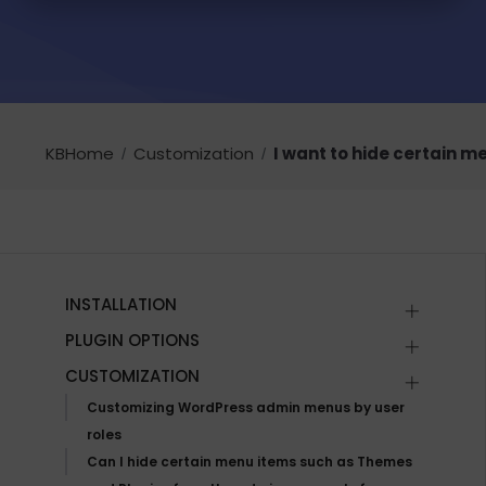
KBHome
Customization
I want to hide certain me
INSTALLATION
PLUGIN OPTIONS
CUSTOMIZATION
Customizing WordPress admin menus by user
roles
Can I hide certain menu items such as Themes