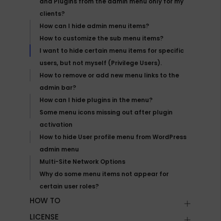
and Plugins from the admin menu only for my
clients?
How can I hide admin menu items?
How to customize the sub menu items?
I want to hide certain menu items for specific
users, but not myself (Privilege Users).
How to remove or add new menu links to the
admin bar?
How can I hide plugins in the menu?
Some menu icons missing out after plugin
activation
How to hide User profile menu from WordPress
admin menu
Multi-Site Network Options
Why do some menu items not appear for
certain user roles?
HOW TO
LICENSE