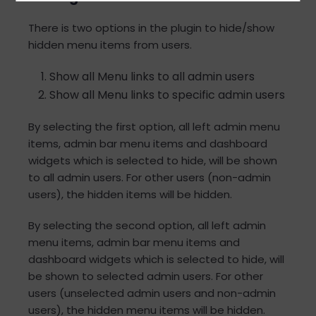
There is two options in the plugin to hide/show
hidden menu items from users.
Show all Menu links to all admin users
Show all Menu links to specific admin users
By selecting the first option, all left admin menu
items, admin bar menu items and dashboard
widgets which is selected to hide, will be shown
to all admin users. For other users (non-admin
users), the hidden items will be hidden.
By selecting the second option, all left admin
menu items, admin bar menu items and
dashboard widgets which is selected to hide, will
be shown to selected admin users. For other
users (unselected admin users and non-admin
users), the hidden menu items will be hidden.