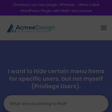
Checkout our new plugin WPHazie - White Label
WordPress Plugin with Multi-site License
I want to hide certain menu items
for specific users, but not myself
(Privilege Users).