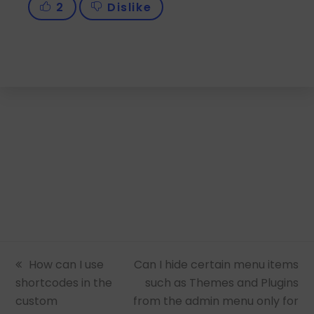
2
Dislike
previous
How can I use
next
Can I hide certain menu items
shortcodes in the
post:
post:
such as Themes and Plugins
custom
from the admin menu only for