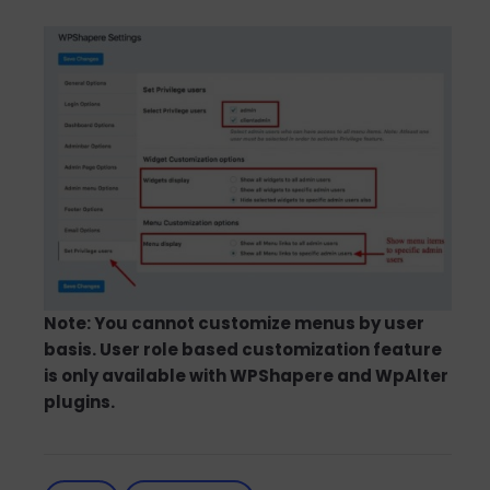
Note: You cannot customize menus by user
basis. User role based customization feature
is only available with WPShapere and WpAlter
plugins.